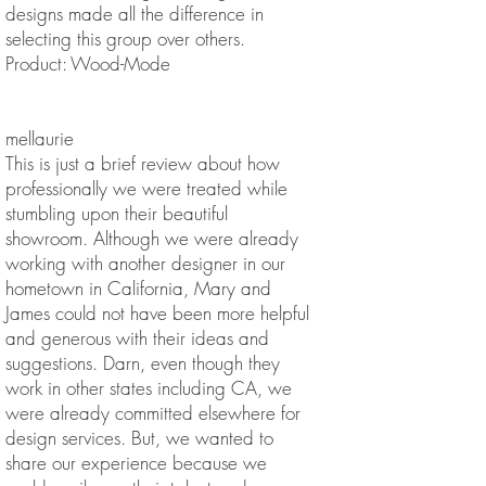
designs made all the difference in
selecting this group over others.
Product: Wood-Mode
mellaurie
This is just a brief review about how
professionally we were treated while
stumbling upon their beautiful
showroom. Although we were already
working with another designer in our
hometown in California, Mary and
James could not have been more helpful
and generous with their ideas and
suggestions. Darn, even though they
work in other states including CA, we
were already committed elsewhere for
design services. But, we wanted to
share our experience because we