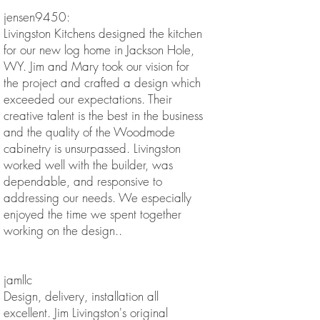
jensen9450:
Livingston Kitchens designed the kitchen
for our new log home in Jackson Hole,
WY. Jim and Mary took our vision for
the project and crafted a design which
exceeded our expectations. Their
creative talent is the best in the business
and the quality of the Woodmode
cabinetry is unsurpassed. Livingston
worked well with the builder, was
dependable, and responsive to
addressing our needs. We especially
enjoyed the time we spent together
working on the design..
jamllc
Design, delivery, installation all
excellent. Jim Livingston's original