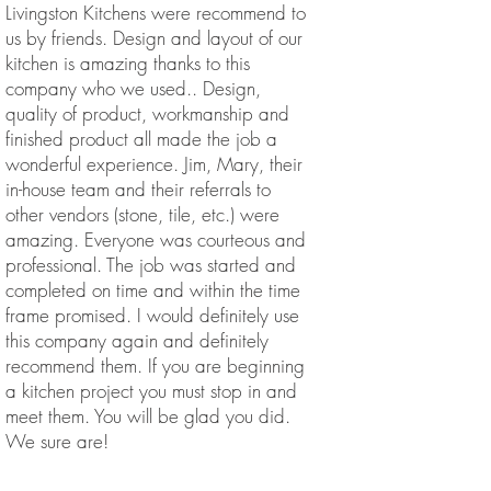
Livingston Kitchens were recommend to
us by friends. Design and layout of our
kitchen is amazing thanks to this
company who we used.. Design,
quality of product, workmanship and
finished product all made the job a
wonderful experience. Jim, Mary, their
in-house team and their referrals to
other vendors (stone, tile, etc.) were
amazing. Everyone was courteous and
professional. The job was started and
completed on time and within the time
frame promised. I would definitely use
this company again and definitely
recommend them. If you are beginning
a kitchen project you must stop in and
meet them. You will be glad you did.
We sure are!