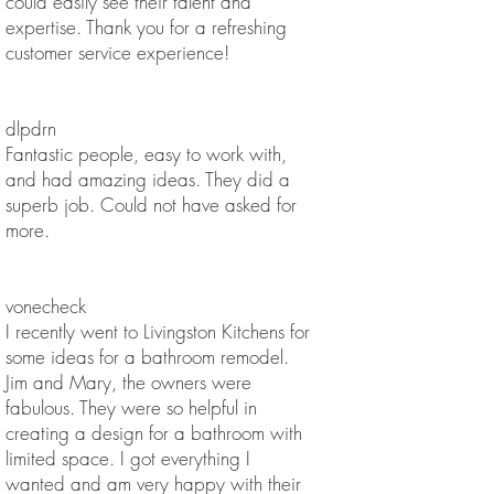
could easily see their talent and
expertise. Thank you for a refreshing
customer service experience!
dlpdrn
Fantastic people, easy to work with,
and had amazing ideas. They did a
superb job. Could not have asked for
more.
vonecheck
I recently went to Livingston Kitchens for
some ideas for a bathroom remodel.
Jim and Mary, the owners were
fabulous. They were so helpful in
creating a design for a bathroom with
limited space. I got everything I
wanted and am very happy with their