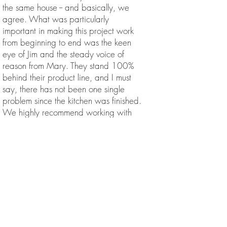
the same house -- and basically, we
agree. What was particularly
important in making this project work
from beginning to end was the keen
eye of Jim and the steady voice of
reason from Mary. They stand 100%
behind their product line, and I must
say, there has not been one single
problem since the kitchen was finished.
We highly recommend working with
Livingston Kitchens -- Mary and Jim
receive our strongest positive
recommendation. Feel free to contact us
if you have questions. Jay and Sara
mrsurby
We have the most beautiful cottage
type kitchen thanks to the Livingston's!