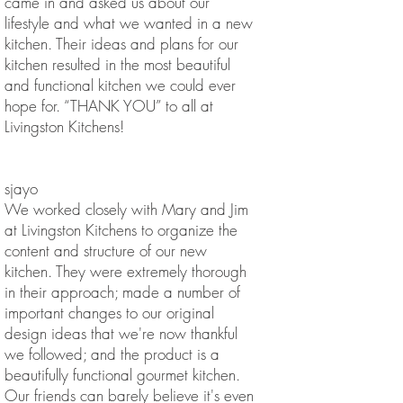
came in and asked us about our
lifestyle and what we wanted in a new
kitchen. Their ideas and plans for our
kitchen resulted in the most beautiful
and functional kitchen we could ever
hope for. “THANK YOU” to all at
Livingston Kitchens!
sjayo
We worked closely with Mary and Jim
at Livingston Kitchens to organize the
content and structure of our new
kitchen. They were extremely thorough
in their approach; made a number of
important changes to our original
design ideas that we're now thankful
we followed; and the product is a
beautifully functional gourmet kitchen.
Our friends can barely believe it's even