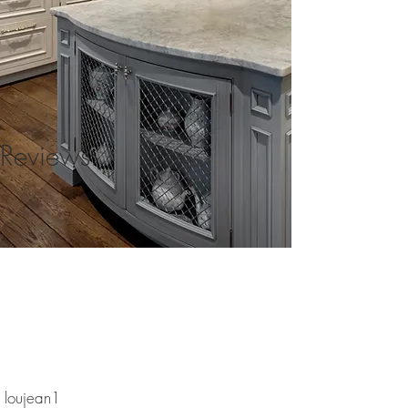
Reviews
loujean1