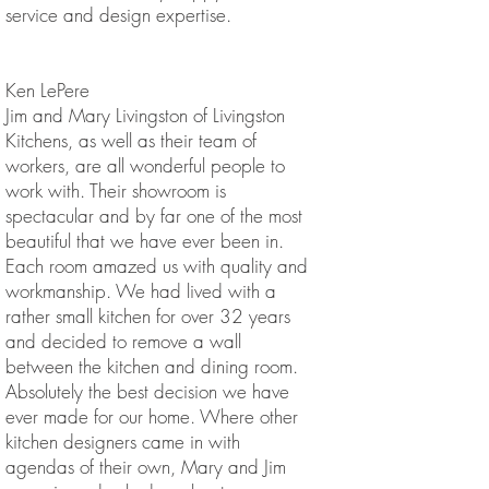
service and design expertise.
Ken LePere
Jim and Mary Livingston of Livingston
Kitchens, as well as their team of
workers, are all wonderful people to
work with. Their showroom is
spectacular and by far one of the most
beautiful that we have ever been in.
Each room amazed us with quality and
workmanship. We had lived with a
rather small kitchen for over 32 years
and decided to remove a wall
between the kitchen and dining room.
Absolutely the best decision we have
ever made for our home. Where other
kitchen designers came in with
agendas of their own, Mary and Jim