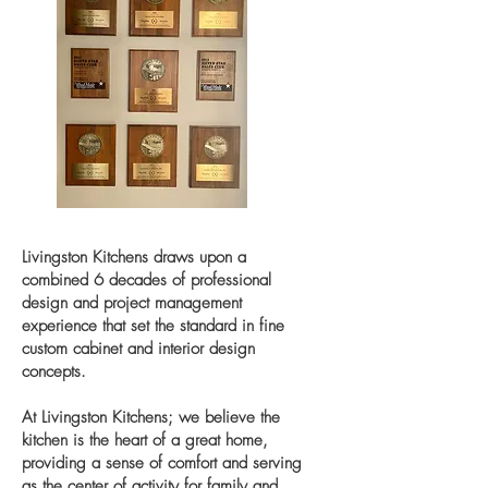
Livingston Kitchens draws upon a
combined 6 decades of professional
design and project management
experience that set the standard in fine
custom cabinet and interior design
concepts.
At Livingston Kitchens; we believe the
kitchen is the heart of a great home,
providing a sense of comfort and serving
as the center of activity for family and