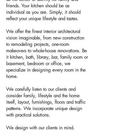
friends. Your kitchen should be as
individual as you are. Simply, it should
reflect your unique lifestyle and tastes.
We offer the finest interior architectural
vision imaginable, from new construction
to remodeling projects, one-room
makeovers to whole-house renovations. Be
it kitchen, bath, library, bar, family room or
basement, bedroom or office, we
specialize in designing every room in the
home.
We carefully listen to our clients and
consider family, lifestyle and the home
itself, layout, furnishings, floors and traffic
patterns. We incorporate unique design
with practical solutions.
We design with our clients in mind.