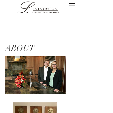
ABOUT