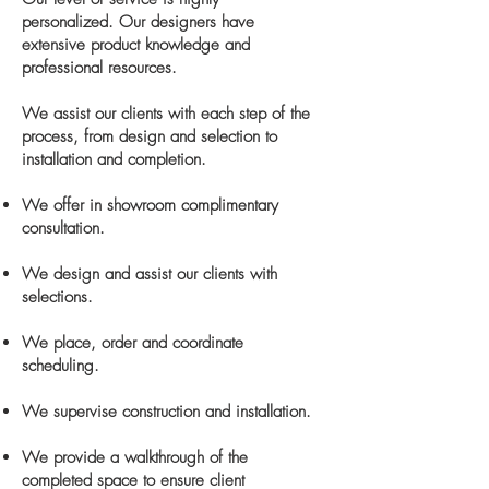
personalized. Our designers have
extensive product knowledge and
professional resources.
We assist our clients with each step of the
process, from design and selection to
installation and completion.
We offer in showroom complimentary
consultation.
We design and assist our clients with
selections.
We place, order and coordinate
scheduling.
We supervise construction and installation.
We provide a walkthrough of the
completed space to ensure client