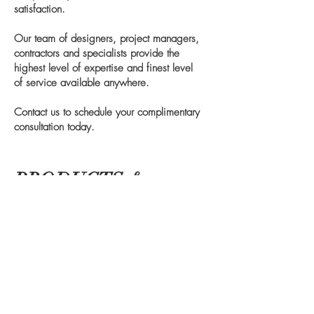
satisfaction.
Our team of designers, project managers,
contractors and specialists provide the
highest level of expertise and finest level
of service available anywhere.
Contact us to schedule your complimentary
consultation today.
PRODUCTS &
PARTNERS