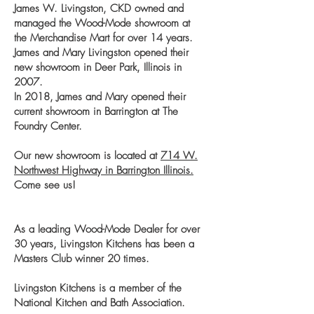
James W. Livingston, CKD owned and
managed the Wood-Mode showroom at
the Merchandise Mart for over 14 years.
James and Mary Livingston opened their
new showroom in Deer Park, Illinois in
2007.
In 2018, James and Mary opened their
current showroom in Barrington at The
Foundry Center.
Our new showroom is located at
714 W.
Northwest Highway in Barrington Illinois.
Come see us!
As a leading Wood-Mode Dealer for over
30 years, Livingston Kitchens has been a
Masters Club winner 20 times.
Livingston Kitchens is a member of the
National Kitchen and Bath Association.