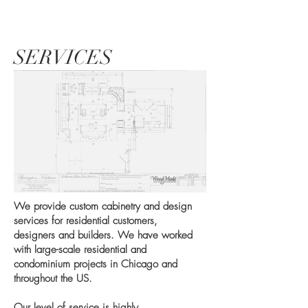
SERVICES
We provide custom cabinetry and design
services for residential customers,
designers and builders. We have worked
with large-scale residential and
condominium projects in Chicago and
throughout the US.
Our level of service is highly