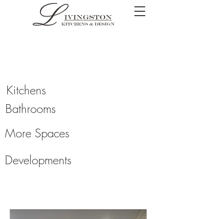
Kitchens
Bathrooms
More Spaces
Developments